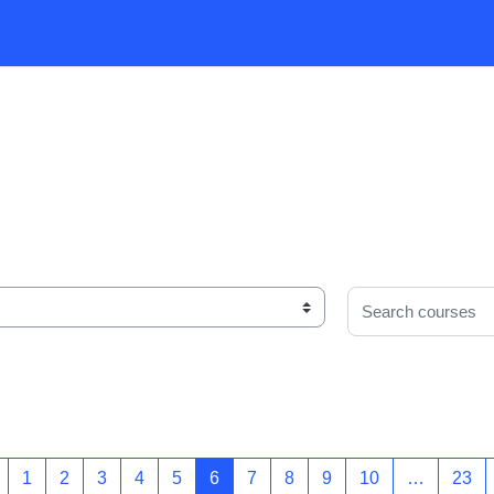
Search courses
Previous page
Page 1
Page 2
Page 3
Page 4
Page 5
Page 6
Page 7
Page 8
Page 9
Page 10
Pa
1
2
3
4
5
6
7
8
9
10
…
23