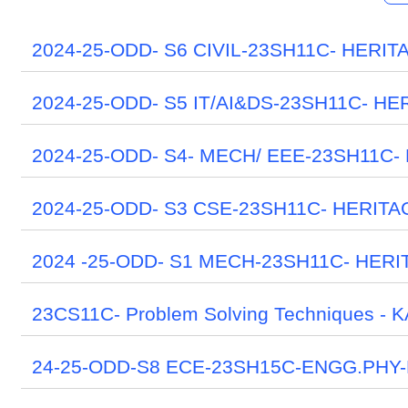
2024-25-ODD- S6 CIVIL-23SH11C- HERITA
2024-25-ODD- S5 IT/AI&DS-23SH11C- HER
2024-25-ODD- S4- MECH/ EEE-23SH11C- 
2024-25-ODD- S3 CSE-23SH11C- HERITAG
2024 -25-ODD- S1 MECH-23SH11C- HERIT
23CS11C- Problem Solving Techniques - K
24-25-ODD-S8 ECE-23SH15C-ENGG.PHY-