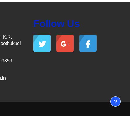
Follow Us
, K.R.
hoothukudi
 93859
.in