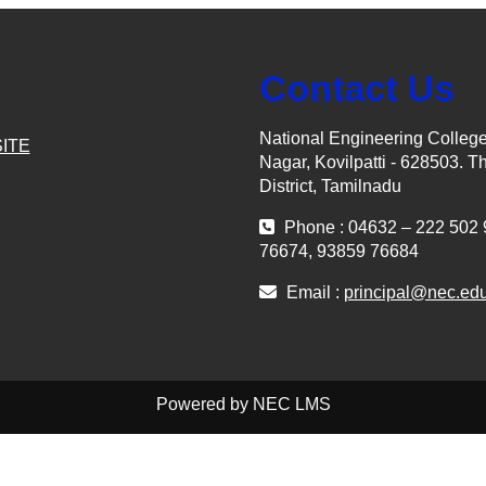
Contact Us
National Engineering College
ITE
Nagar, Kovilpatti - 628503. T
District, Tamilnadu
Phone : 04632 – 222 502
76674, 93859 76684
Email :
principal@nec.edu
Powered by NEC LMS