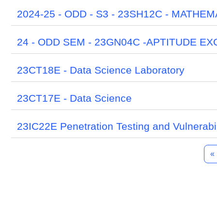
2024-25 - ODD - S3 - 23SH12C - MATH
24 - ODD SEM - 23GN04C -APTITUDE E
23CT18E - Data Science Laboratory
23CT17E - Data Science
23IC22E Penetration Testing and Vulnerabi
«