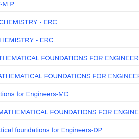
-M.P
 CHEMISTRY - ERC
CHEMISTRY - ERC
- MATHEMATICAL FOUNDATIONS FOR ENGINEER
 MATHEMATICAL FOUNDATIONS FOR ENGINEER
ions for Engineers-MD
C - MATHEMATICAL FOUNDATIONS FOR ENGINE
al foundations for Engineers-DP