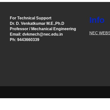
Info
For Technical Support
Dr. D. Venkatkumar M.E.,Ph.D
Professor / Mechanical Engineering
NEC WEBS
Email: dvkmech@nec.edu.in
Ph: 9443660339