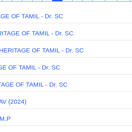
GE OF TAMIL - Dr. SC
ITAGE OF TAMIL - Dr. SC
HERITAGE OF TAMIL - Dr. SC
E OF TAMIL - Dr. SC
AGE OF TAMIL - Dr. SC
AV (2024)
M.P