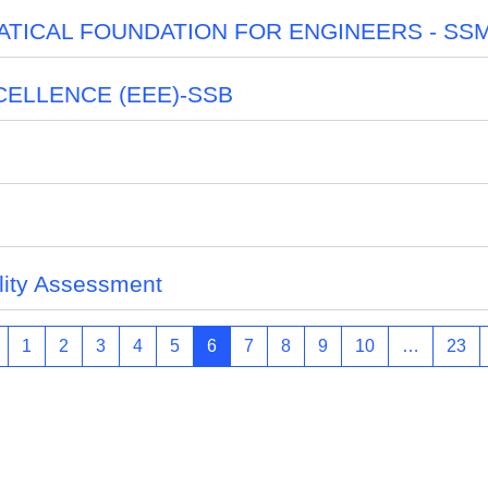
EMATICAL FOUNDATION FOR ENGINEERS - SS
XCELLENCE (EEE)-SSB
lity Assessment
Previous page
Page 1
Page 2
Page 3
Page 4
Page 5
Page 6
Page 7
Page 8
Page 9
Page 10
Pa
1
2
3
4
5
6
7
8
9
10
…
23