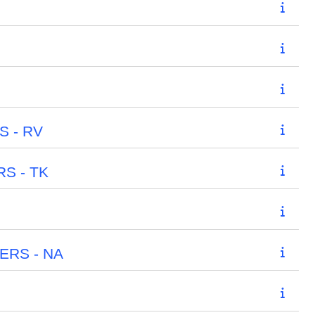
S - RV
S - TK
ERS - NA