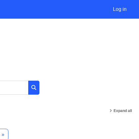
Log in
Search courses
Expand all
ge 23
Next page
»