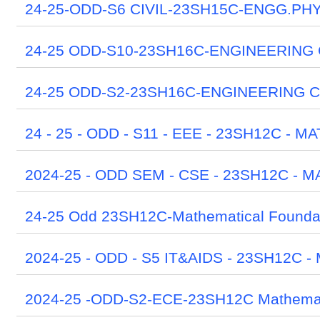
24-25-ODD-S6 CIVIL-23SH15C-ENGG.PHY
24-25 ODD-S10-23SH16C-ENGINEERING
24-25 ODD-S2-23SH16C-ENGINEERING 
24 - 25 - ODD - S11 - EEE - 23SH12C 
2024-25 - ODD SEM - CSE - 23SH12C -
24-25 Odd 23SH12C-Mathematical Foundat
2024-25 - ODD - S5 IT&AIDS - 23SH12
2024-25 -ODD-S2-ECE-23SH12C Mathematic