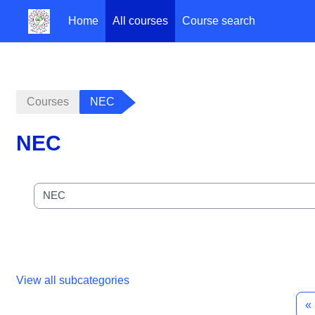
Home
All courses
Course search
Skip to main content
Courses
NEC
NEC
Course categories
View all subcategories
«