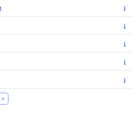
M
ge 23
Next page
»